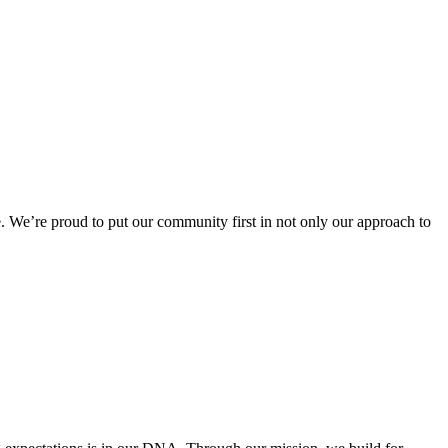
 We’re proud to put our community first in not only our approach to