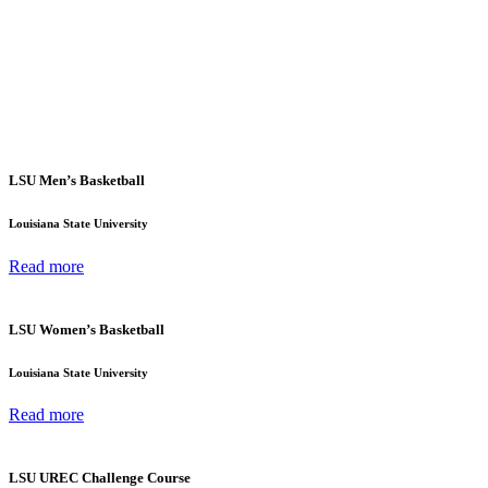
LSU Men’s Basketball
Louisiana State University
Read more
LSU Women’s Basketball
Louisiana State University
Read more
LSU UREC Challenge Course