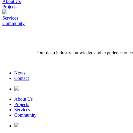
About Us
Projects
Services
Community
Our deep industry knowledge and experience on comp
News
Contact
About Us
Projects
Services
Community