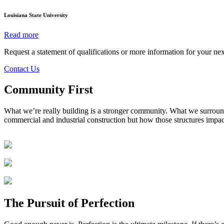
Louisiana State University
Read more
Request a statement of qualifications or more information for your nex
Contact Us
Community
First
What we’re really building is a stronger community. What we surroun
commercial and industrial construction but how those structures impa
The Pursuit of Perfection