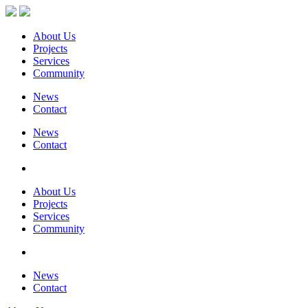
About Us
Projects
Services
Community
News
Contact
News
Contact
About Us
Projects
Services
Community
News
Contact