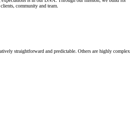
ing expectations is in our DNA. Through our mission, we build for
r clients, community and team.
latively straightforward and predictable. Others are highly complex