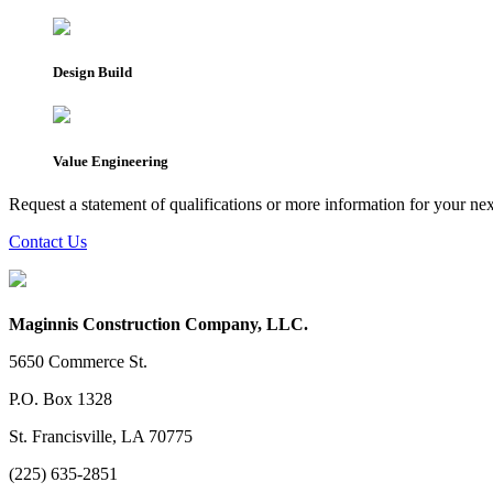
Design Build
Value Engineering
Request a statement of qualifications or more information for your nex
Contact Us
Maginnis Construction Company, LLC.
5650 Commerce St.
P.O. Box 1328
St. Francisville, LA 70775
(225) 635-2851