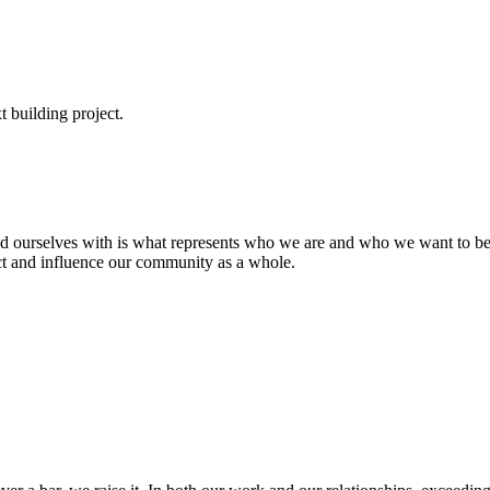
t building project.
d ourselves with is what represents who we are and who we want to be.
ct and influence our community as a whole.