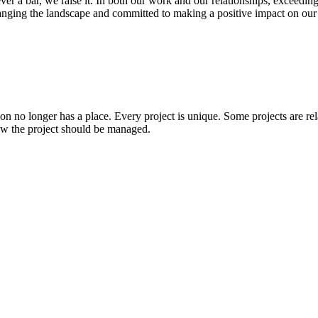
 ever a bar, we raise it. In both our work and our relationships, exceed
changing the landscape and committed to making a positive impact on ou
tion no longer has a place. Every project is unique. Some projects are re
how the project should be managed.