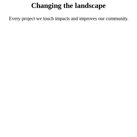
Changing the
landscape
Every project we touch impacts and improves our community.