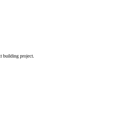
t building project.