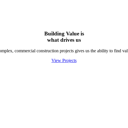
Building Value is
what
drives us
lex, commercial construction projects gives us the ability to find valu
View Projects