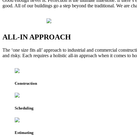
Good enough never is. Perfection is the ultimate milestone. If there’s
good. All of our buildings go a step beyond the traditional. We are 
ALL-IN
APPROACH
The ‘one size fits all’ approach to industrial and commercial construc
and risky. Each requires a holistic all-in approach when it comes to 
Construction
Scheduling
Estimating