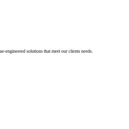
e-engineered solutions that meet our clients needs.